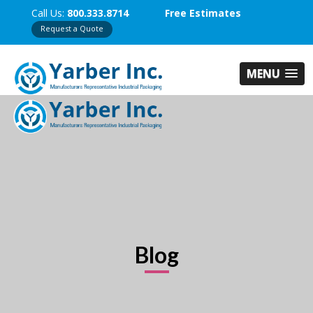
Call Us:
800.333.8714
Free Estimates
Request a Quote
MENU
Blog