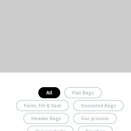
All
Flat Bags
Form, Fill & Seal
Gusseted Bags
Header Bags
Our process