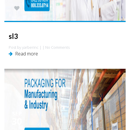
0
sl3
Post by yarberinc | | No Comments
Read more
SEP
30