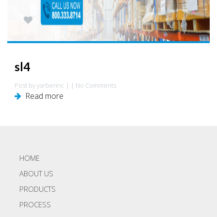
0
sl4
Post by yarberinc | | No Comments
Read more
HOME
ABOUT US
PRODUCTS
PROCESS