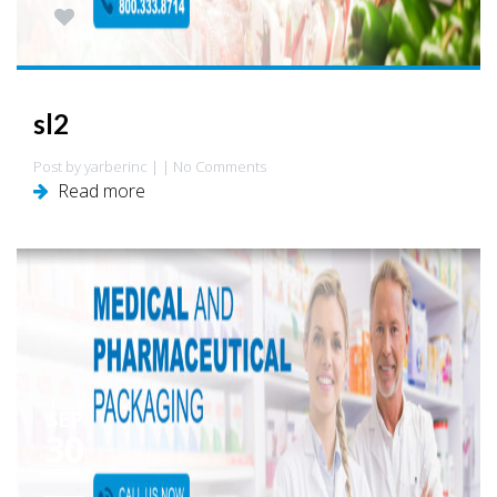
0
sl2
Post by yarberinc | | No Comments
Read more
SEP
30