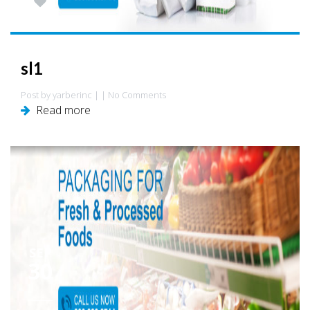
0
sl1
Post by yarberinc | | No Comments
Read more
SEP
30