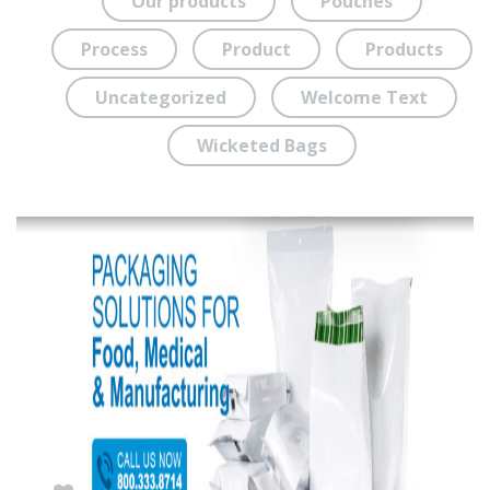
Our products
Pouches
Process
Product
Products
Uncategorized
Welcome Text
Wicketed Bags
SEP
30