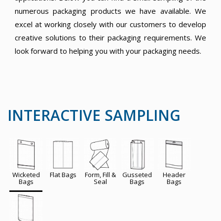
numerous packaging products we have available. We
excel at working closely with our customers to develop
creative solutions to their packaging requirements. We
look forward to helping you with your packaging needs.
INTERACTIVE SAMPLING
Wicketed
Flat Bags
Form, Fill &
Gusseted
Header
Bags
Seal
Bags
Bags