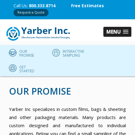
Call Us:
800.333.8714
Free Estimates
Request a Quote
MENU
OUR
INTERACTIVE
PROMISE
SAMPLING
GET
STARTED
OUR PROMISE
Yarber Inc specializes in custom films, bags & sheeting
and other packaging materials. Many products are
custom designed and manufactured to individual
applications. Below you can find a small sampling of the