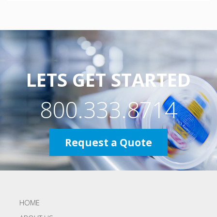
LETS GET STARTED
800.333.8714
Request a Quote
HOME