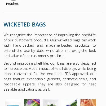
Pouches
WICKETED BAGS
We recognize the importance of improving the shelf-life
of our customer’s products. Our wicketed bags can work
with hand-packed and machine-loaded products to
extend the use-by date while also improving the look
and value of our customer’s products.
Beyond improving shelf-life, our bags are also designed
to increase the visual impact of retail displays while being
more convenient for the end-user. FDA approved, our
bags feature expandable gussets, hermetic seals, and
reclosable zippers. They are also designed for heat
sealable applications as well.