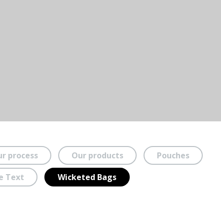
r process
Our products
Pouches
e Text
Wicketed Bags