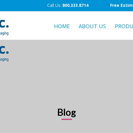
Call Us:
800.333.8714
Free Esti
HOME
ABOUT US
PRODU
Blog