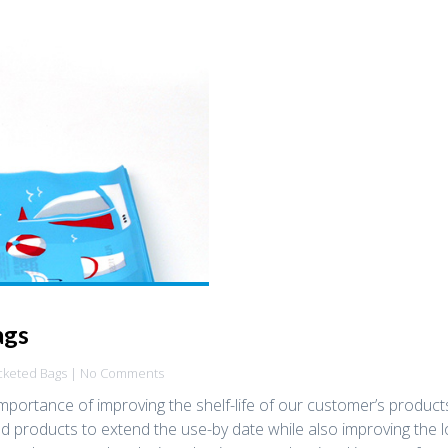
ags
cketed Bags
| No Comments
mportance of improving the shelf-life of our customer’s produc
 products to extend the use-by date while also improving the 