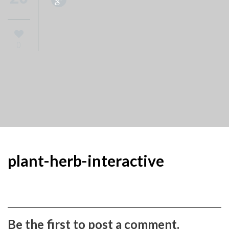
0
plant-herb-interactive
Be the first to post a comment.