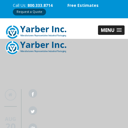
Call Us:
800.333.8714
Free Estimates
Request a Quote
MENU
AUG
20