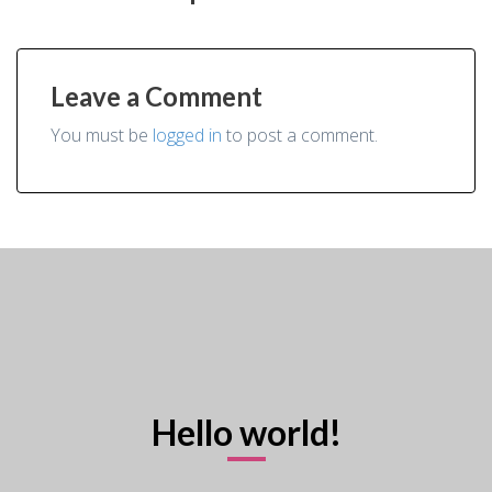
Leave a Comment
You must be
logged in
to post a comment.
Hello world!