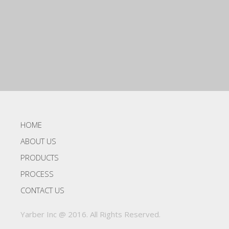
HOME
ABOUT US
PRODUCTS
PROCESS
CONTACT US
Yarber Inc @ 2016. All Rights Reserved.