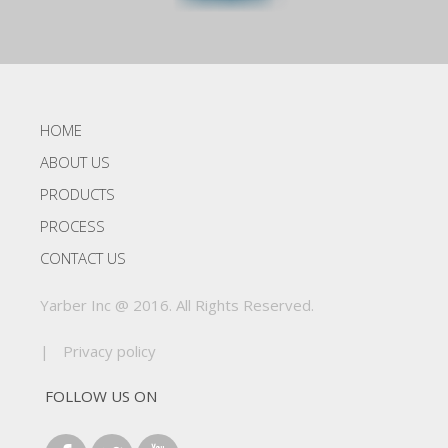
HOME
ABOUT US
PRODUCTS
PROCESS
CONTACT US
Yarber Inc @ 2016. All Rights Reserved.
|
Privacy policy
FOLLOW US ON