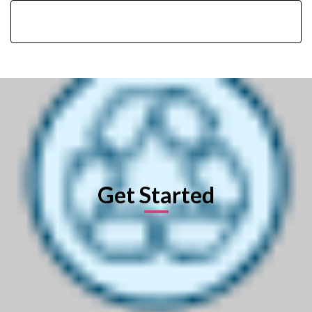
Get Started