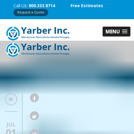
Call Us:
800.333.8714
Free Estimates
Request a Quote
MENU
JUL
01