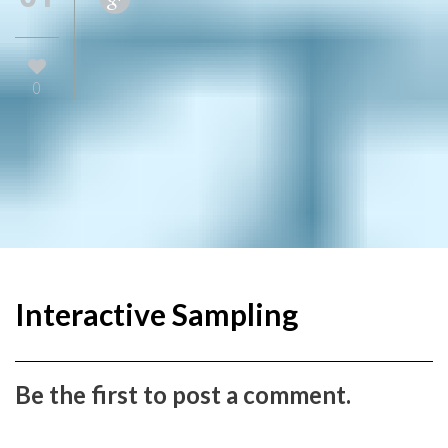
0
Interactive Sampling
Be the first to post a comment.