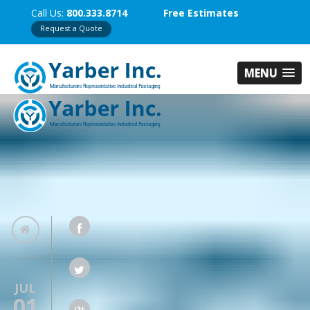
Call Us:
800.333.8714
Free Estimates
Request a Quote
MENU
JUL
01