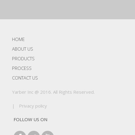
HOME
ABOUT US
PRODUCTS
PROCESS
CONTACT US
Yarber Inc @ 2016. All Rights Reserved.
|
Privacy policy
FOLLOW US ON