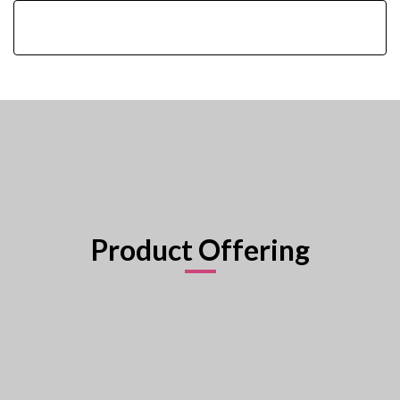
Product Offering