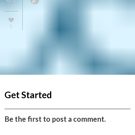
0
Get Started
Be the first to post a comment.