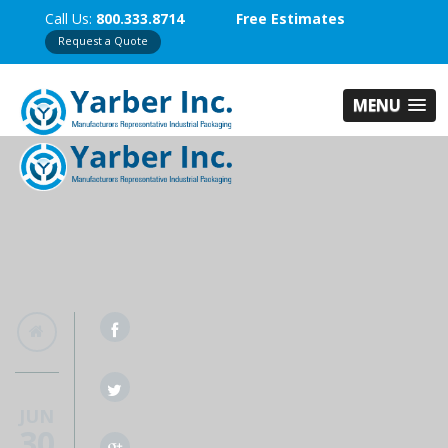
Call Us:
800.333.8714
Free Estimates
Request a Quote
MENU
JUN
30