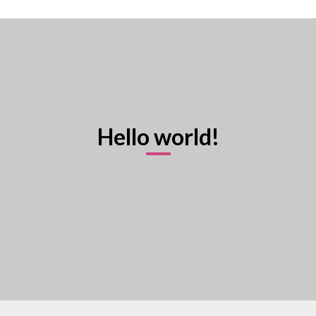
Hello world!