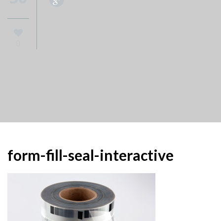
0
form-fill-seal-interactive