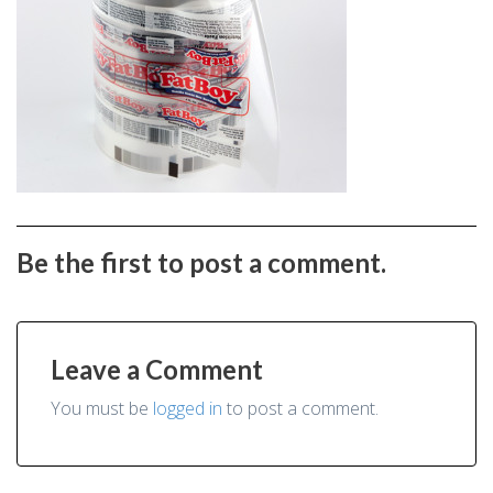
Be the first to post a comment.
Leave a Comment
You must be
logged in
to post a comment.