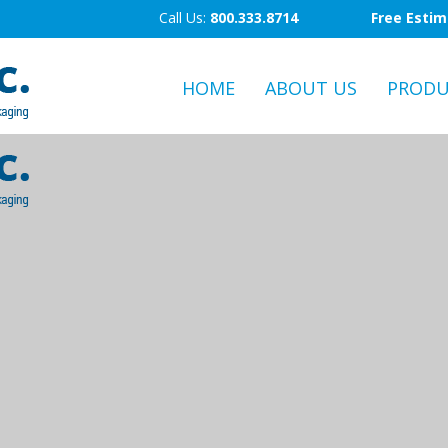
Call Us:
800.333.8714
Free Esti
HOME
ABOUT US
PRODU