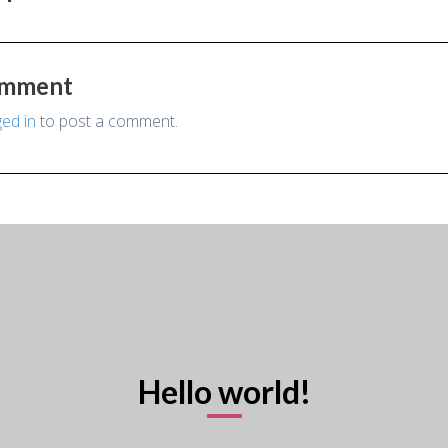
omment
ged in
to post a comment.
Hello world!