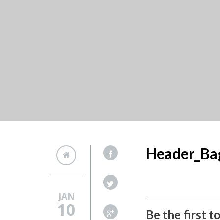
Header_Ba
JAN
10
Be the first 