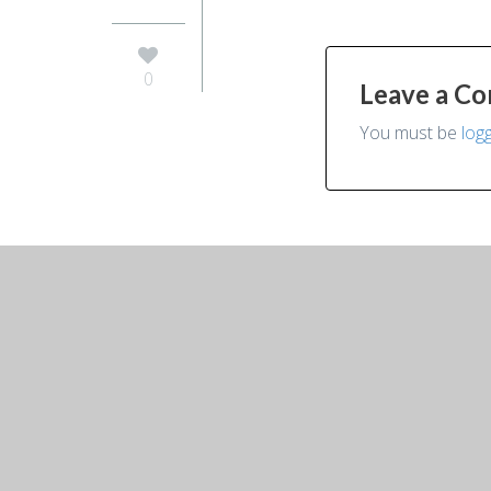
0
Leave a C
You must be
log