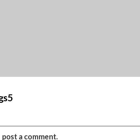
gs5
to post a comment.