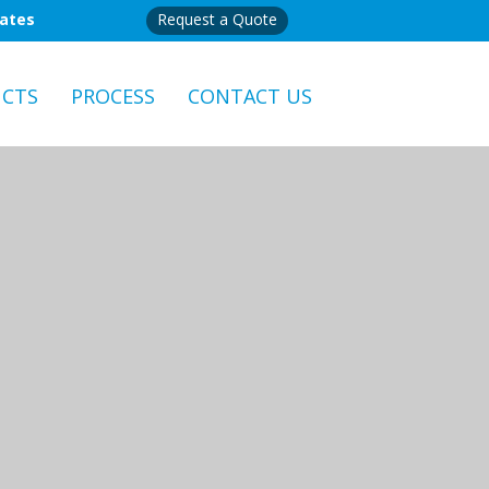
mates
Request a Quote
CTS
PROCESS
CONTACT US