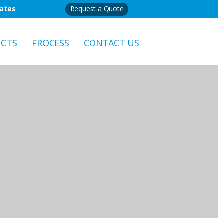
mates
Request a Quote
CTS
PROCESS
CONTACT US