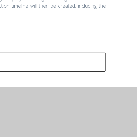
ion timeline will then be created, including the