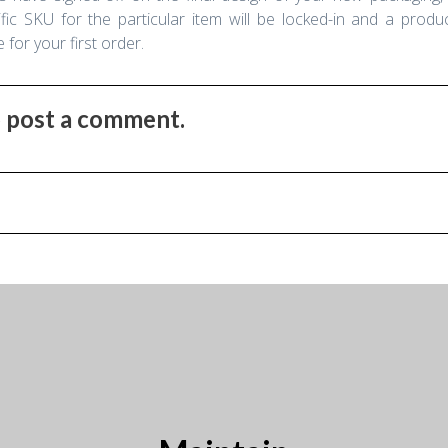
fic SKU for the particular item will be locked-in and a product
for your first order.
to post a comment.