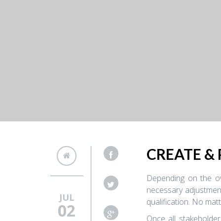
CREATE &
Depending on the ove
necessary adjustment
JUL
qualification. No mat
02
Once all stakeholder