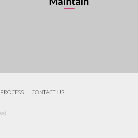
Maintain
PROCESS
CONTACT US
ed.