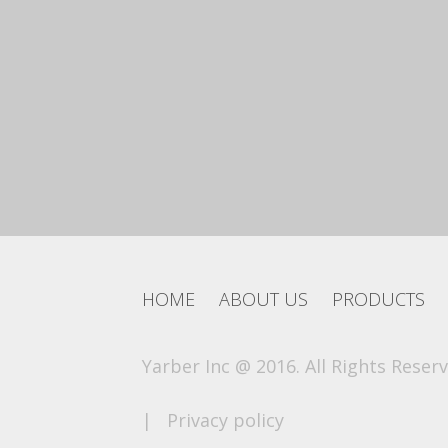
HOME
ABOUT US
PRODUCTS
Yarber Inc @ 2016. All Rights Reserv
|
Privacy policy