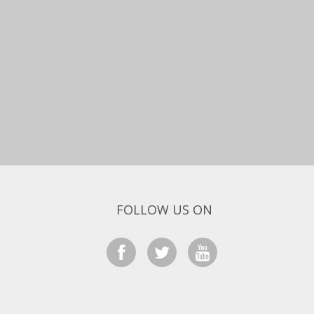
FOLLOW US ON