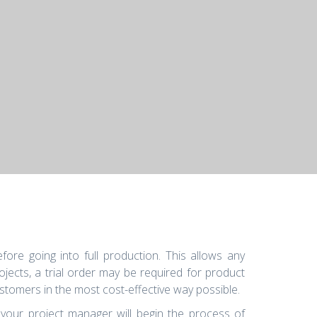
ore going into full production. This allows any
ects, a trial order may be required for product
stomers in the most cost-effective way possible.
 your project manager will begin the process of