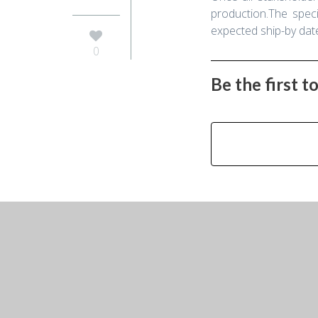
production.The speci
expected ship-by date 
0
Be the first 