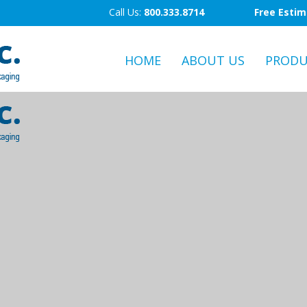
Call Us:
800.333.8714
Free Esti
HOME
ABOUT US
PRODU