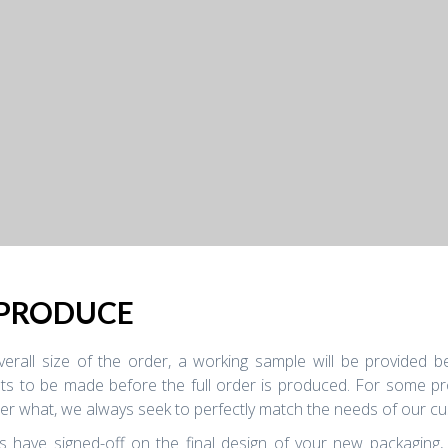
 PRODUCE
rall size of the order, a working sample will be provided bef
s to be made before the full order is produced. For some proj
ter what, we always seek to perfectly match the needs of our cu
s have signed-off on the final design of your new packaging,