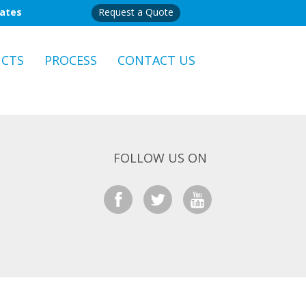
mates
Request a Quote
CTS
PROCESS
CONTACT US
FOLLOW US ON