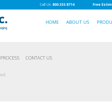
Call Us:
800.333.8714
Free Esti
HOME
ABOUT US
PRODU
PROCESS
CONTACT US
ed.