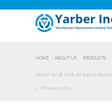
HOME
ABOUT US
PRODUCTS
Yarber Inc @ 2016. All Rights Reserv
|
Privacy policy