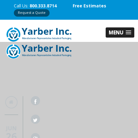
Call Us:
800.333.8714
Free Estimates
Request a Quote
MENU
JUN
26