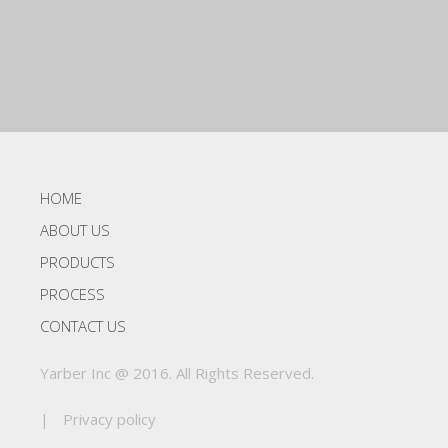
HOME
ABOUT US
PRODUCTS
PROCESS
CONTACT US
Yarber Inc @ 2016. All Rights Reserved.
|
Privacy policy