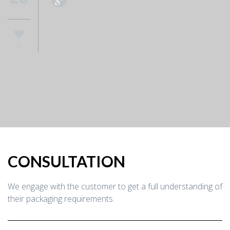
0
CONSULTATION
We engage with the customer to get a full understanding of
their packaging requirements.