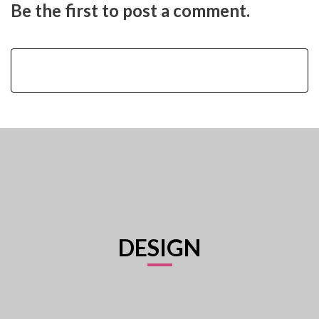
Be the first to post a comment.
DESIGN