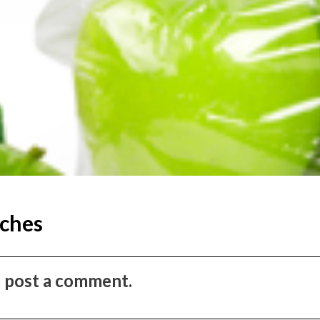
ches
to post a comment.