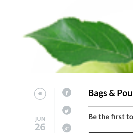
Bags & Pou
Be the first 
JUN
26