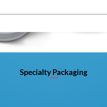
Specialty Packaging