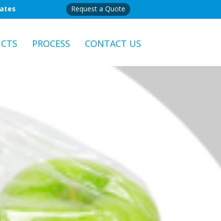
mates
Request a Quote
CTS
PROCESS
CONTACT US