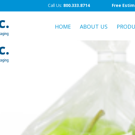
Call Us:
800.333.8714
Free Esti
HOME
ABOUT US
PRODU